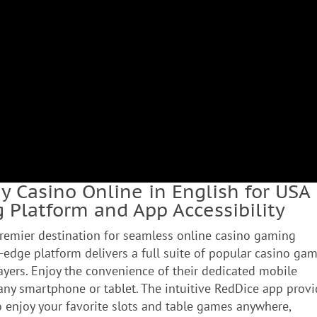
ay Casino Online in English for USA
 Platform and App Accessibility
 premier destination for seamless online casino gaming
g-edge platform delivers a full suite of popular casino gam
layers. Enjoy the convenience of their dedicated mobile
any smartphone or tablet. The intuitive RedDice app prov
to enjoy your favorite slots and table games anywhere,