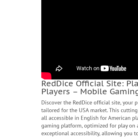
RedDice Official Site: Pl
Players – Mobile Gaming
Discover the RedDice official site, your
tailored for the USA market. This cuttin
all accessible in English for American p
gaming platform, optimized for play on 
exceptional accessibility, allowing you 