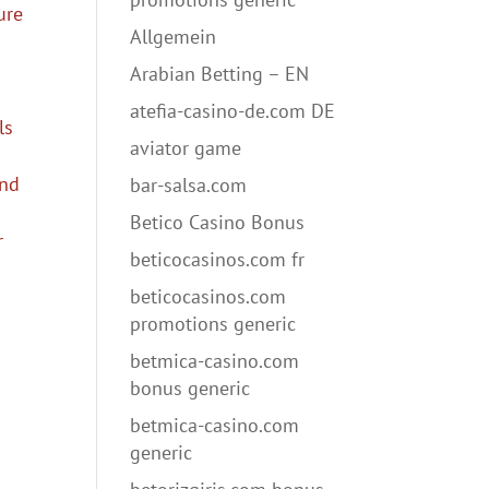
ure
Allgemein
Arabian Betting – EN
atefia-casino-de.com DE
ls
aviator game
and
bar-salsa.com
Betico Casino Bonus
r
beticocasinos.com fr
beticocasinos.com
promotions generic
betmica-casino.com
bonus generic
betmica-casino.com
generic