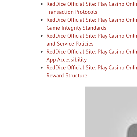
RedDice Official Site: Play Casino On
Transaction Protocols
RedDice Official Site: Play Casino Onli
Game Integrity Standards
RedDice Official Site: Play Casino On
and Service Policies
RedDice Official Site: Play Casino On
App Accessibility
RedDice Official Site: Play Casino Onl
Reward Structure