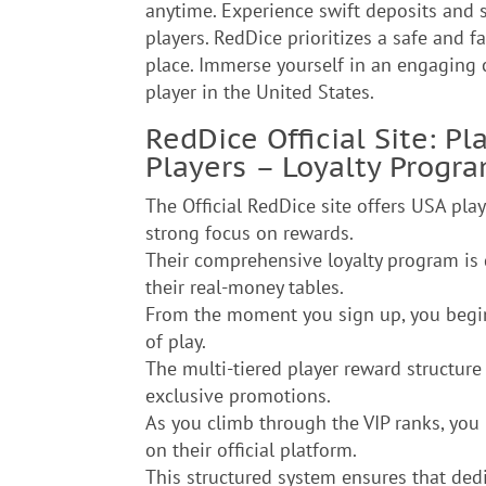
anytime. Experience swift deposits and
players. RedDice prioritizes a safe and 
place. Immerse yourself in an engaging c
player in the United States.
RedDice Official Site: Pl
Players – Loyalty Progr
The Official RedDice site offers USA pla
strong focus on rewards.
Their comprehensive loyalty program is 
their real-money tables.
From the moment you sign up, you begin
of play.
The multi-tiered player reward structure
exclusive promotions.
As you climb through the VIP ranks, you
on their official platform.
This structured system ensures that dedi