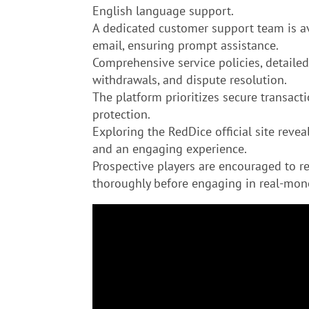
English language support.
A dedicated customer support team is av
email, ensuring prompt assistance.
Comprehensive service policies, detailed i
withdrawals, and dispute resolution.
The platform prioritizes secure transacti
protection.
Exploring the RedDice official site revea
and an engaging experience.
Prospective players are encouraged to r
thoroughly before engaging in real-mone