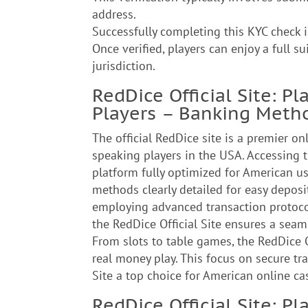
address.
Successfully completing this KYC check 
Once verified, players can enjoy a full s
jurisdiction.
RedDice Official Site: Pl
Players – Banking Metho
The official RedDice site is a premier on
speaking players in the USA. Accessing 
platform fully optimized for American us
methods clearly detailed for easy deposit
employing advanced transaction protocols
the RedDice Official Site ensures a sea
From slots to table games, the RedDice O
real money play. This focus on secure tr
Site a top choice for American online ca
RedDice Official Site: Pl