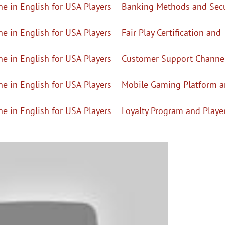
line in English for USA Players – Banking Methods and Sec
ne in English for USA Players – Fair Play Certification and
line in English for USA Players – Customer Support Channe
line in English for USA Players – Mobile Gaming Platform 
ine in English for USA Players – Loyalty Program and Playe