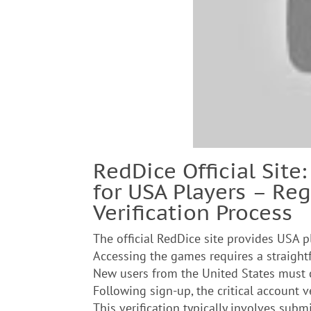
RedDice Official Site
for USA Players – Re
Verification Process
The official RedDice site provides USA p
Accessing the games requires a straightf
New users from the United States must c
Following sign-up, the critical account v
This verification typically involves su