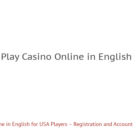
: Play Casino Online in English
ine in English for USA Players – Registration and Account