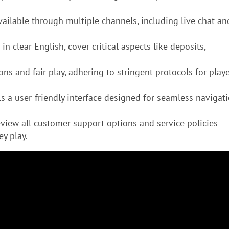
ailable through multiple channels, including live chat an
n clear English, cover critical aspects like deposits,
ons and fair play, adhering to stringent protocols for play
ls a user-friendly interface designed for seamless navigat
eview all customer support options and service policies
y play.