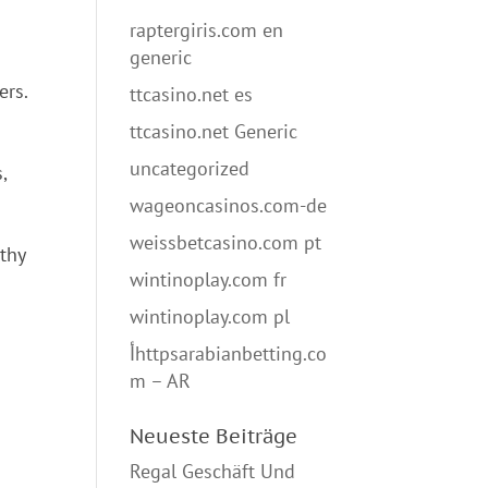
raptergiris.com en
generic
ers.
ttcasino.net es
d
ttcasino.net Generic
uncategorized
,
wageoncasinos.com-de
weissbetcasino.com pt
rthy
wintinoplay.com fr
wintinoplay.com pl
أhttpsarabianbetting.co
m – AR
Neueste Beiträge
Regal Geschäft Und