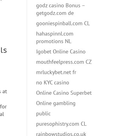
godz casino Bonus –
getgodz.com de
gooniespinball.com CL
hahaspinnl.com
promotions NL
ls
Igobet Online Casino
mouthfeelpress.com CZ
mrluckybet.net fr
no KYC casino
s at
Online Casino Superbet
Online gambling
for
public
al
puresophistry.com CL
rainbowstudios.co.uk