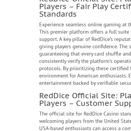
Players – Fair Play Cert
Standards
Experience seamless online gaming at the
This premier platform offers a full suit
support. A key pillar of RedDice’s reputa
giving players genuine confidence. The 
guaranteeing that every card shuffle an
consistently verify the platform’s operat
protocols. By prioritizing these certifie
environment for American enthusiasts. 
entertainment backed by verifiable secur
RedDice Official Site: Pl
Players – Customer Supp
The official site for RedDice Casino sta
welcoming players from the United Stat
USA-based enthusiasts can access a comp