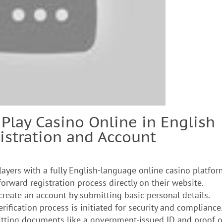
: Play Casino Online in English
gistration and Account
layers with a fully English-language online casino platfor
orward registration process directly on their website.
reate an account by submitting basic personal details.
erification process is initiated for security and compliance
bmitting documents like a government-issued ID and proof o