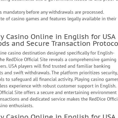
is mandatory before any withdrawals are processed.
uite of casino games and features legally available in their
ay Casino Online in English for USA
ds and Secure Transaction Protoco
line casino destination designed specifically for English-
the RedDice Official Site reveals a comprehensive gaming
ers. USA players will find trusted and familiar banking
s and swift withdrawals. The platform prioritizes security,
 to safeguard all financial activity. Playing casino game
mless experience with robust customer support in English.
fficial Site offers a secure and entertaining environment 
ansactions and dedicated service makes the RedDice Offici
sino enthusiasts.
ay Casino Online in English for USA