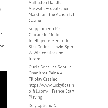
Aufhalten Händler
Auswahl — deutscher
d
Markt Join the Action ICE
Casino
Suggerimenti Per
er
Giocare In Modo
Intelligente Mentre Tu
ion
Slot Online ◦ Lazio Spin
& Win conticasino-
it.com
Quels Sont Les Sont Le
Onanisme Peine À
Filiplay Cassino
https://www.lucky8casin
o-fr1.com/ · France Start
Playing
Rely Options &