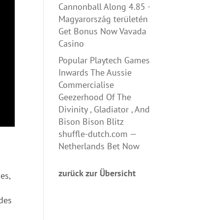
Cannonball Along 4.85 ·
Magyarország területén
Get Bonus Now Vavada
Casino
Popular Playtech Games
Inwards The Aussie
Commercialise
Geezerhood Of The
Divinity , Gladiator , And
Bison Bison Blitz
shuffle-dutch.com —
Netherlands Bet Now
zurück zur Übersicht
es,
ides