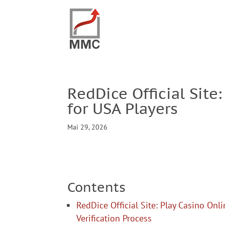
RedDice Official Site
for USA Players
Mai 29, 2026
Contents
RedDice Official Site: Play Casino Onl
Verification Process