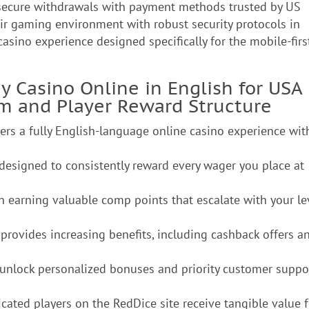
 secure withdrawals with payment methods trusted by US
fair gaming environment with robust security protocols in
asino experience designed specifically for the mobile-firs
ay Casino Online in English for USA
am and Player Reward Structure
yers a fully English-language online casino experience wit
designed to consistently reward every wager you place at
 earning valuable comp points that escalate with your le
 provides increasing benefits, including cashback offers a
 unlock personalized bonuses and priority customer suppo
cated players on the RedDice site receive tangible value f