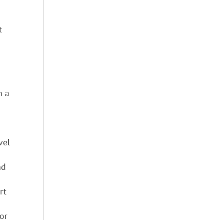
t
h a
vel
nd
rt
or