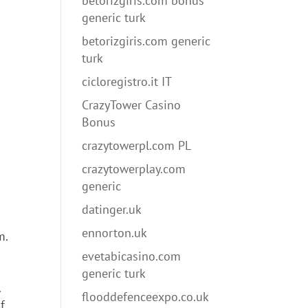
betorizgiris.com bonus
generic turk
betorizgiris.com generic
turk
cicloregistro.it IT
CrazyTower Casino
Bonus
crazytowerpl.com PL
crazytowerplay.com
generic
datinger.uk
ennorton.uk
m.
evetabicasino.com
generic turk
.
flooddefenceexpo.co.uk
f