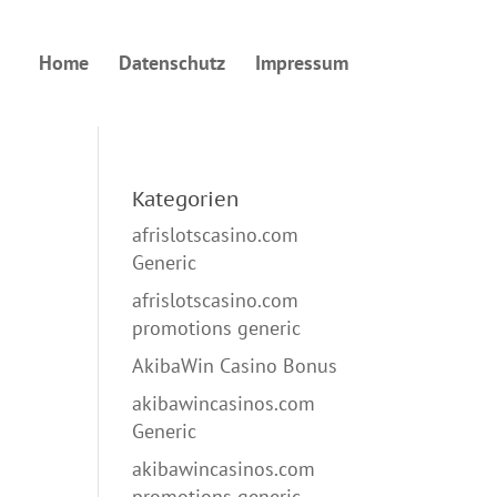
Home
Datenschutz
Impressum
Kategorien
afrislotscasino.com
Generic
afrislotscasino.com
promotions generic
AkibaWin Casino Bonus
akibawincasinos.com
Generic
akibawincasinos.com
promotions generic