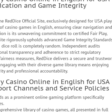
ification and Game Integrity
 RedDice Official Site, exclusively designed for USA play
e of casino games in English, ensuring clear navigation an
tion is its unwavering commitment to certified Fair Play,
site rigorously upholds advanced Game Integrity Standards
d dice roll is completely random. Independent audits
ional transparency and adherence to strict regulatory
d fairness measures, RedDice delivers a secure and trustwo
Engaging with their diverse game library means enjoying
ity and professional accountability.
ay Casino Online in English for USA
ort Channels and Service Policies
nds as a prominent online gaming platform specifically
es.
rehensive library of casino games, all presented in full