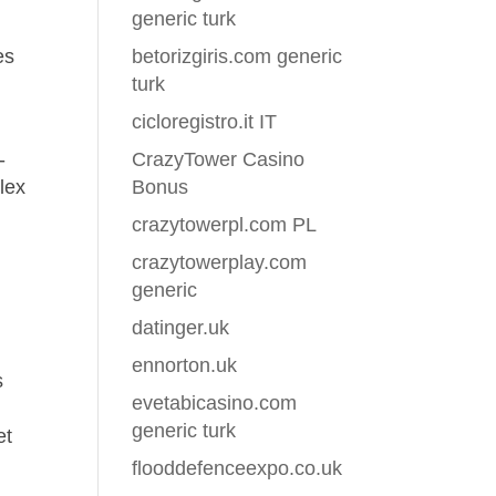
generic turk
es
betorizgiris.com generic
turk
cicloregistro.it IT
-
CrazyTower Casino
plex
Bonus
crazytowerpl.com PL
crazytowerplay.com
generic
datinger.uk
ennorton.uk
s
evetabicasino.com
generic turk
et
flooddefenceexpo.co.uk