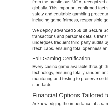
from the prestigious MGA, recognized a
globally. This important confirmed fact
safety and equitable gambling procedur
including game fairness, responsible g
We deploy advanced 256-bit Secure Soc
transactions and personal details transm
undergoes frequent third-party audits 
iTech Labs, ensuring total openness and
Fair Gaming Certification
Every casino game available through t
technology, ensuring totally random 
monitoring and testing to preserve cert
standards.
Financial Options Tailored
Acknowledging the importance of seamle