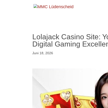
Lolajack Casino Site: 
Digital Gaming Excelle
Juni 18, 2026