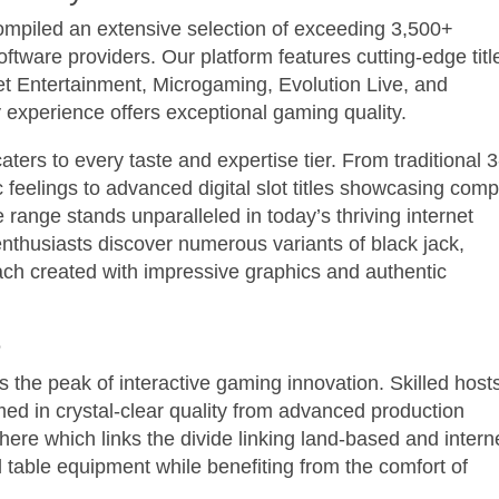
ompiled an extensive selection of exceeding 3,500+
tware providers. Our platform features cutting-edge titl
t Entertainment, Microgaming, Evolution Live, and
experience offers exceptional gaming quality.
aters to every taste and expertise tier. From traditional 3
ic feelings to advanced digital slot titles showcasing com
 range stands unparalleled in today’s thriving internet
nthusiasts discover numerous variants of black jack,
ach created with impressive graphics and authentic
e
 the peak of interactive gaming innovation. Skilled host
ed in crystal-clear quality from advanced production
here which links the divide linking land-based and intern
table equipment while benefiting from the comfort of