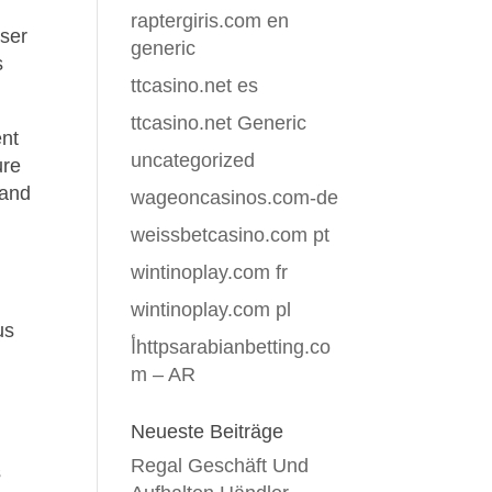
raptergiris.com en
user
generic
s
ttcasino.net es
ttcasino.net Generic
ent
uncategorized
ure
 and
wageoncasinos.com-de
weissbetcasino.com pt
wintinoplay.com fr
wintinoplay.com pl
us
أhttpsarabianbetting.co
m – AR
Neueste Beiträge
Regal Geschäft Und
s