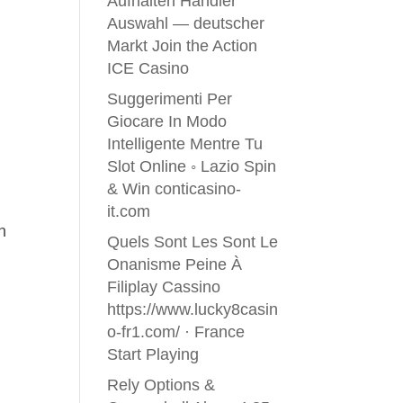
Aufhalten Händler
Auswahl — deutscher
Markt Join the Action
ICE Casino
Suggerimenti Per
Giocare In Modo
Intelligente Mentre Tu
Slot Online ◦ Lazio Spin
& Win conticasino-
it.com
n
Quels Sont Les Sont Le
Onanisme Peine À
Filiplay Cassino
https://www.lucky8casin
o-fr1.com/ · France
Start Playing
Rely Options &