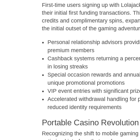
First-time users signing up with Lolaj
their initial first funding transactions
credits and complimentary spins, expa
the initial outset of the gaming adventu
Personal relationship advisors provi
premium members
Cashback systems returning a percen
in losing streaks
Special occasion rewards and annua
unique promotional promotions
VIP event entries with significant pri
Accelerated withdrawal handling for
reduced identity requirements
Portable Casino Revolution 
Recognizing the shift to mobile gaming