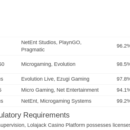
NetEnt Studios, PlaynGO,
96.2
Pragmatic
50
Microgaming, Evolution
98.5
us
Evolution Live, Ezugi Gaming
97.8
5
Micro Gaming, Net Entertainment
94.1
us
NetEnt, Microgaming Systems
99.2
ulatory Requirements
upervision, Lolajack Casino Platform possesses license