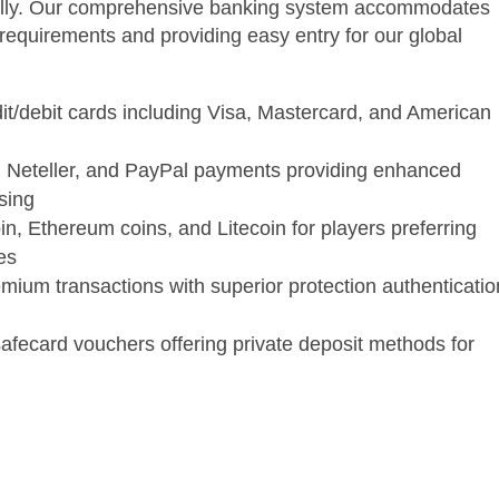
ally. Our comprehensive banking system accommodates
requirements and providing easy entry for our global
it/debit cards including Visa, Mastercard, and American
ill, Neteller, and PayPal payments providing enhanced
sing
n, Ethereum coins, and Litecoin for players preferring
es
emium transactions with superior protection authenticatio
fecard vouchers offering private deposit methods for