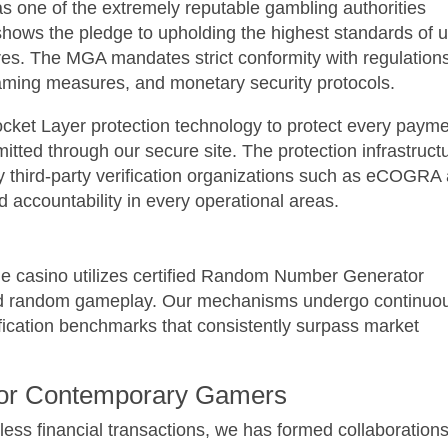
s one of the extremely reputable gambling authorities
 shows the pledge to upholding the highest standards of 
es. The MGA mandates strict conformity with regulation
aming measures, and monetary security protocols.
ket Layer protection technology to protect every paym
itted through our secure site. The protection infrastruct
by third-party verification organizations such as eCOGRA
 accountability in every operational areas.
he casino utilizes certified Random Number Generator
and random gameplay. Our mechanisms undergo continuo
ification benchmarks that consistently surpass market
 for Contemporary Gamers
ss financial transactions, we has formed collaboration