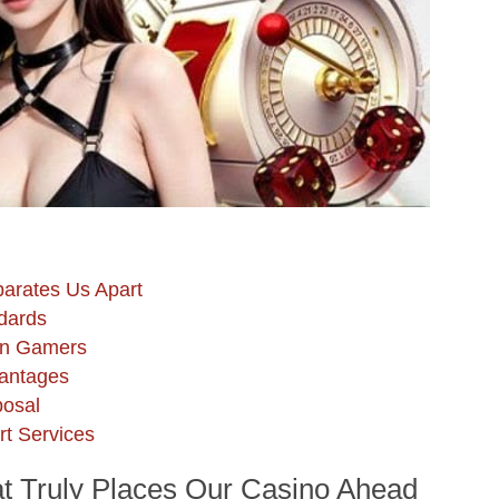
parates Us Apart
dards
rn Gamers
antages
posal
rt Services
 Truly Places Our Casino Ahead