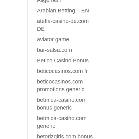
Allgemein
Arabian Betting – EN
atefia-casino-de.com
DE
aviator game
bar-salsa.com
Betico Casino Bonus
beticocasinos.com fr
beticocasinos.com
promotions generic
betmica-casino.com
bonus generic
betmica-casino.com
generic
betorizgiris.com bonus