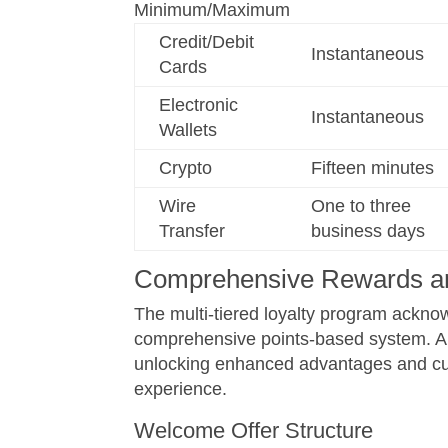
Minimum/Maximum
Credit/Debit
Instantaneous
Cards
Electronic
Instantaneous
Wallets
Crypto
Fifteen minutes
Wire
One to three
Transfer
business days
Comprehensive Rewards an
The multi-tiered loyalty program acknow
comprehensive points-based system. All
unlocking enhanced advantages and cus
experience.
Welcome Offer Structure