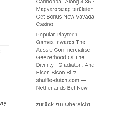
Cannonball Along 4.85 ·
Magyarország területén
Get Bonus Now Vavada
Casino
Popular Playtech
Games Inwards The
Aussie Commercialise
s
Geezerhood Of The
Divinity , Gladiator , And
Bison Bison Blitz
shuffle-dutch.com —
Netherlands Bet Now
ery
zurück zur Übersicht