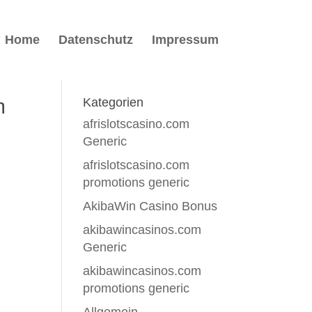
Home
Datenschutz
Impressum
m
Kategorien
afrislotscasino.com
Generic
afrislotscasino.com
promotions generic
AkibaWin Casino Bonus
akibawincasinos.com
Generic
akibawincasinos.com
promotions generic