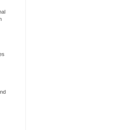
nal
m
es
and