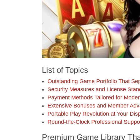
List of Topics
Outstanding Game Portfolio That Se
Security Measures and License Stan
Payment Methods Tailored for Mode
Extensive Bonuses and Member Adv
Portable Play Revolution at Your Dis
Round-the-Clock Professional Suppo
Premium Game Library That