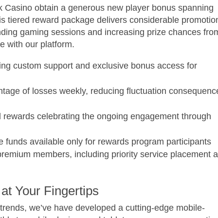
ack Casino obtain a generous new player bonus spanning
. This tiered reward package delivers considerable promotio
nding gaming sessions and increasing prize chances fro
re with our platform.
ding custom support and exclusive bonus access for
tage of losses weekly, reducing fluctuation consequenc
l rewards celebrating the ongoing engagement through
ze funds available only for rewards program participants
 premium members, including priority service placement 
at Your Fingertips
 trends, we’ve have developed a cutting-edge mobile-