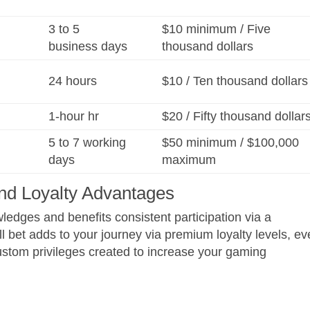
3 to 5
$10 minimum / Five
business days
thousand dollars
24 hours
$10 / Ten thousand dollars
1-hour hr
$20 / Fifty thousand dollar
5 to 7 working
$50 minimum / $100,000
days
maximum
d Loyalty Advantages
ledges and benefits consistent participation via a
 bet adds to your journey via premium loyalty levels, ev
tom privileges created to increase your gaming