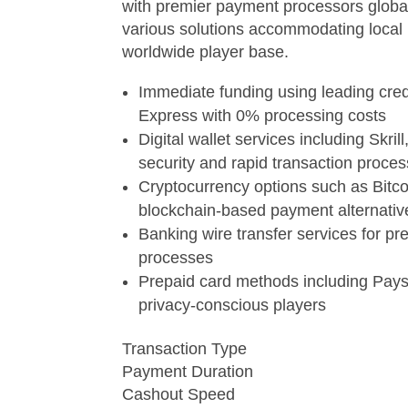
with premier payment processors glob
various solutions accommodating local 
worldwide player base.
Immediate funding using leading cred
Express with 0% processing costs
Digital wallet services including Skr
security and rapid transaction proces
Cryptocurrency options such as Bitcoi
blockchain-based payment alternativ
Banking wire transfer services for pr
processes
Prepaid card methods including Paysa
privacy-conscious players
Transaction Type
Payment Duration
Cashout Speed