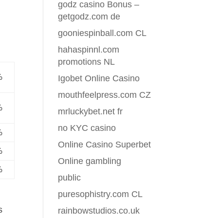
godz casino Bonus –
getgodz.com de
gooniespinball.com CL
hahaspinnl.com
promotions NL
%
Igobet Online Casino
mouthfeelpress.com CZ
%
mrluckybet.net fr
no KYC casino
%
Online Casino Superbet
%
Online gambling
%
public
puresophistry.com CL
s
rainbowstudios.co.uk