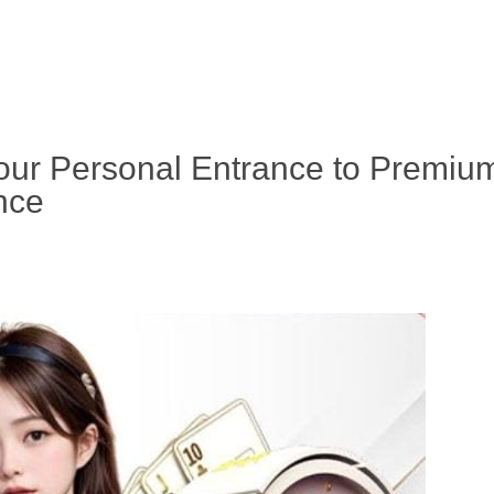
Your Personal Entrance to Premiu
nce