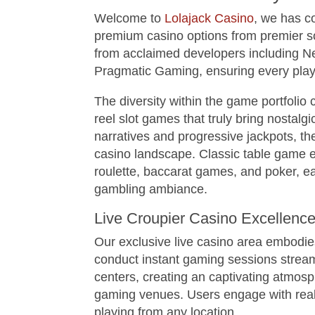
Welcome to
Lolajack Casino
, we has c
premium casino options from premier sof
from acclaimed developers including Ne
Pragmatic Gaming, ensuring every play 
The diversity within the game portfolio c
reel slot games that truly bring nostalg
narratives and progressive jackpots, the
casino landscape. Classic table game e
roulette, baccarat games, and poker, e
gambling ambiance.
Live Croupier Casino Excellenc
Our exclusive live casino area embodies
conduct instant gaming sessions stream
centers, creating an captivating atmosp
gaming venues. Users engage with real 
playing from any location.