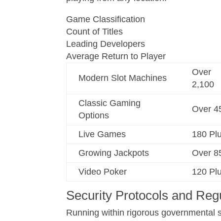
Game Classification
Count of Titles
Leading Developers
Average Return to Player
Over
Modern Slot Machines
2,100
Classic Gaming
Over 4
Options
Live Games
180 Pl
Growing Jackpots
Over 8
Video Poker
120 Pl
Security Protocols and Reg
Running within rigorous governmental s